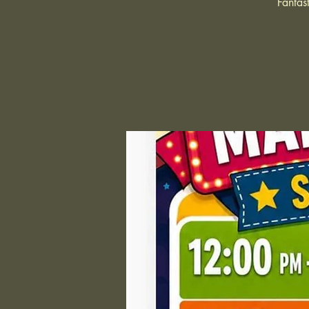
Fantas