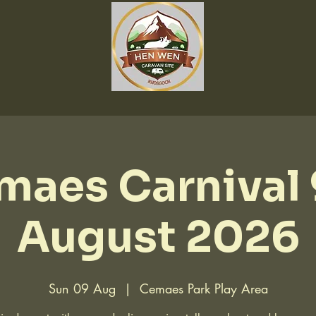
maes Carnival 
August 2026
Sun 09 Aug
  |  
Cemaes Park Play Area