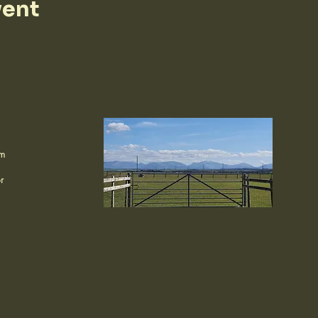
vent
om
r