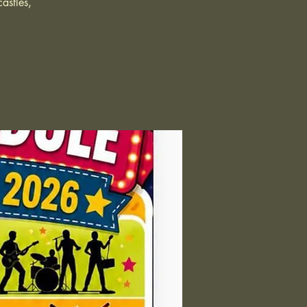
astles,