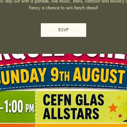
tic day out with a parade, live music, stalls, carboot and bouncy c
Fancy a chance to win fanch dress?
RSVP