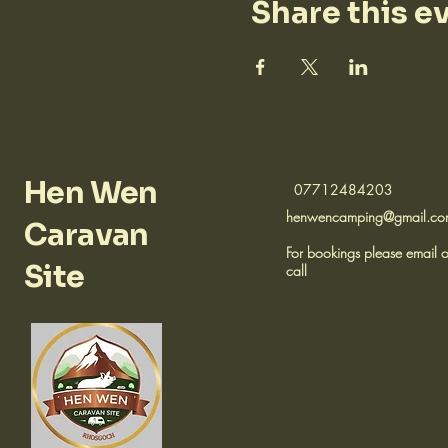
Share this e
Hen Wen
07712484203
henwencamping@gmail.c
Caravan
For bookings please email o
Site
call