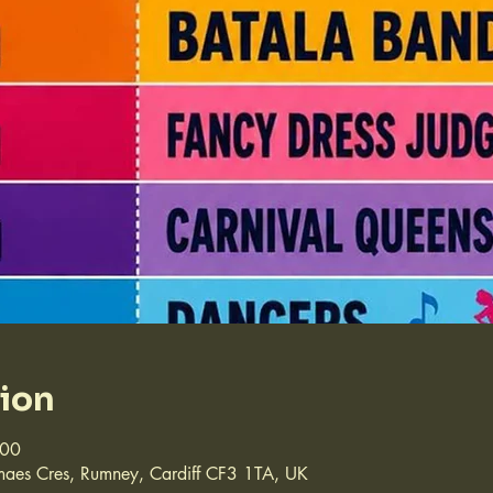
tion
:00
aes Cres, Rumney, Cardiff CF3 1TA, UK