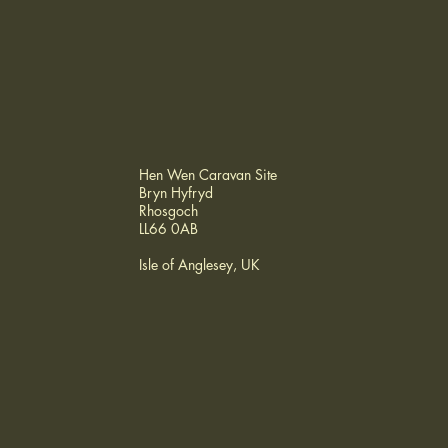
Hen Wen Caravan Site
Bryn Hyfryd
Rhosgoch
LL66 0AB
Isle of Anglesey, UK