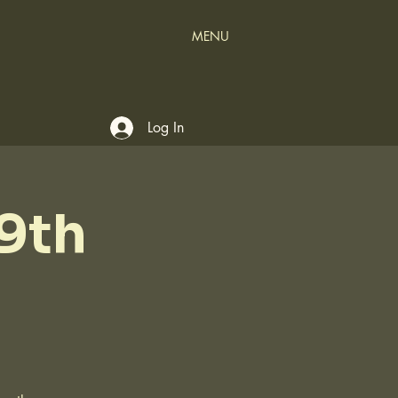
MENU
Log In
9th