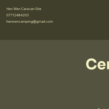
Hen Wen Caravan Site
07712484203
henwencamping@gmail.com
Ce