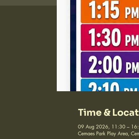
Time & Loca
09 Aug 2026, 11:30 – 16
Cemaes Park Play Area, Cem