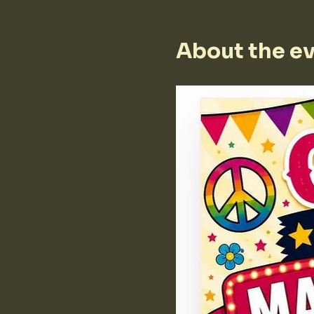
About the e