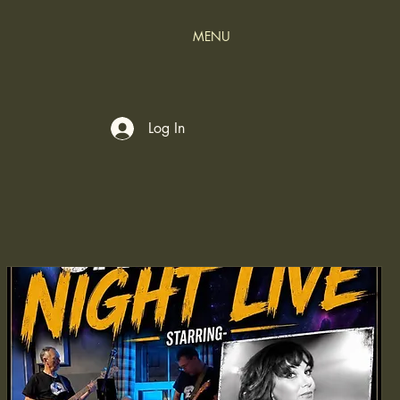
MENU
Log In