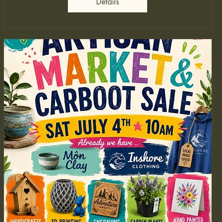
Details