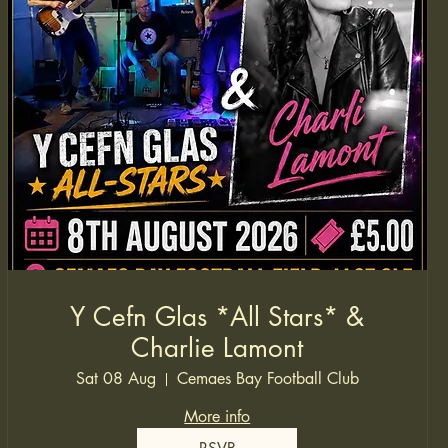
Y Cefn Glas *All Stars* &
Charlie Lamont
Sat 08 Aug
Cemaes Bay Football Club
More info