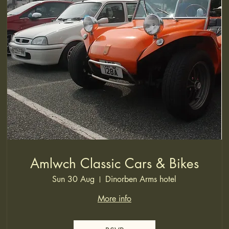
Amlwch Classic Cars & Bikes
Sun 30 Aug
Dinorben Arms hotel
More info