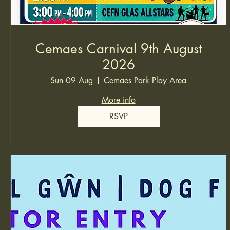
Cemaes Carnival 9th August
2026
Sun 09 Aug
Cemaes Park Play Area
More info
RSVP