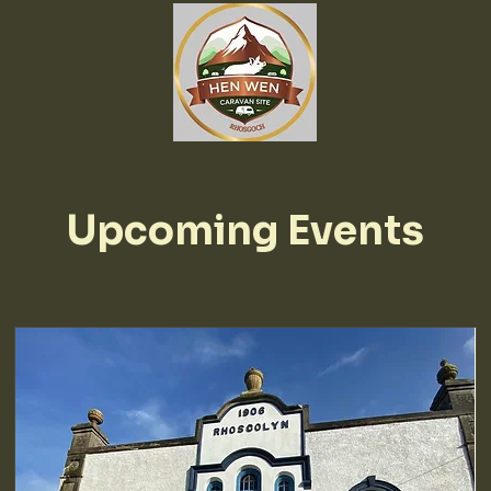
Upcoming Events