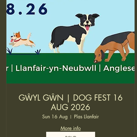
GŴYL GŴN | DOG FEST 16
AUG 2026
Sun 16 Aug
Plas Llanfair
More info