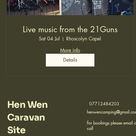
Live music from the 21Guns
Sat 04 Jul
Rhoscolyn Capel
More info
Details
Hen Wen
07712484203
henwencamping@gmail.c
Caravan
For bookings please email o
Site
call