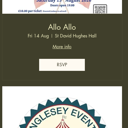
Allo Allo
Fri 14 Aug
St David Hughes Hall
More info
RSVP