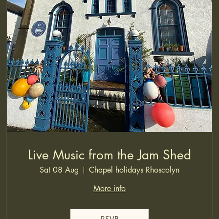
Live Music from the Jam Shed
Sat 08 Aug
Chapel holidays Rhoscolyn
More info