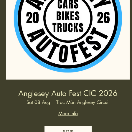
Anglesey Auto Fest CIC 2026
Sat 08 Aug
Trac Môn Anglesey Circuit
More info