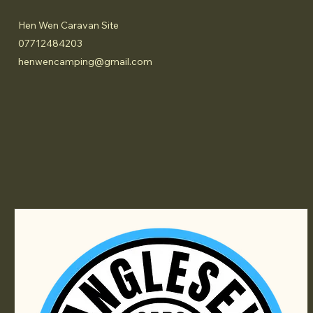
Hen Wen Caravan Site
07712484203
henwencamping@gmail.com