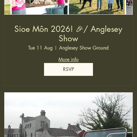
Sioe Môn 2026! 🎉/ Anglesey
Show
Tue 11 Aug
Anglesey Show Ground
More info
RSVP