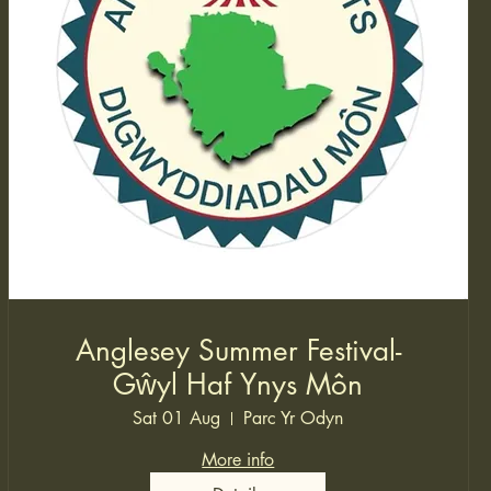
Anglesey Summer Festival-
Gŵyl Haf Ynys Môn
Sat 01 Aug
Parc Yr Odyn
More info