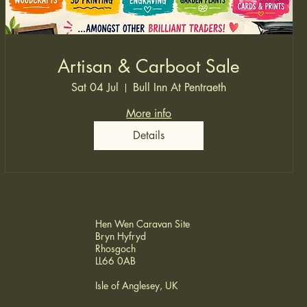
Artisan & Carboot Sale
Sat 04 Jul
Bull Inn At Pentraeth
More info
Details
Hen Wen Caravan Site
Bryn Hyfryd
Rhosgoch
LL66 0AB
Isle of Anglesey, UK