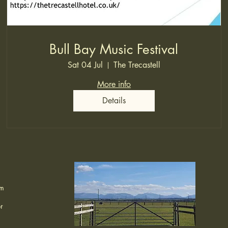
Bull Bay Music Festival
Sat 04 Jul
The Trecastell
More info
Details
om
r