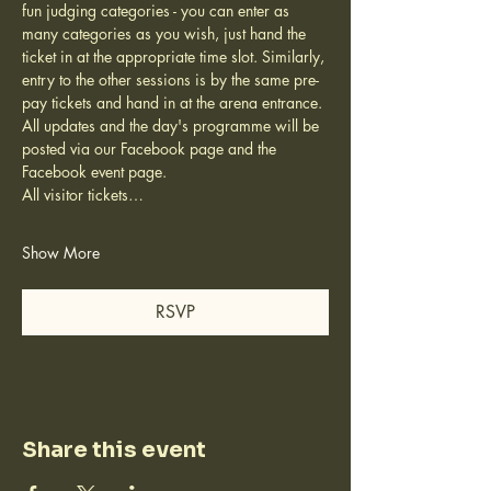
fun judging categories - you can enter as 
many categories as you wish, just hand the 
ticket in at the appropriate time slot. Similarly, 
entry to the other sessions is by the same pre-
pay tickets and hand in at the arena entrance.
All updates and the day's programme will be 
posted via our Facebook page and the 
Facebook event page.
All visitor tickets…
Show More
RSVP
Share this event