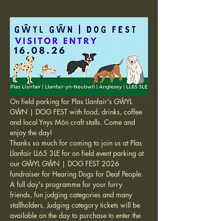
On field parking for Plas Llanfair's GŴYL 
GŴN | DOG FEST with food, drinks, coffee 
and local Ynys Môn craft stalls. Come and 
enjoy the day!
Thanks so much for coming to join us at Plas 
Llanfair LL65 3LE for on field event parking at 
our GŴYL GŴN | DOG FEST 2026 
fundraiser for Hearing Dogs for Deaf People. 
A full day's programme for your furry 
friends, fun judging categories and many 
stallholders. Judging category tickets will be 
available on the day to purchase to enter the 