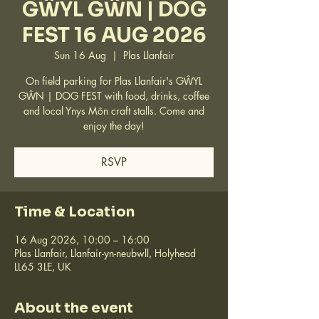
GŴYL GŴN | DOG
FEST 16 AUG 2026
Sun 16 Aug
  |  
Plas Llanfair
On field parking for Plas Llanfair's GŴYL
GŴN | DOG FEST with food, drinks, coffee
and local Ynys Môn craft stalls. Come and
enjoy the day!
RSVP
Time & Location
16 Aug 2026, 10:00 – 16:00
Plas Llanfair, Llanfair-yn-neubwll, Holyhead
LL65 3LE, UK
About the event