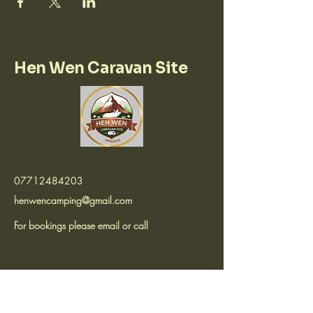
Hen Wen Caravan Site
07712484203
henwencamping@gmail.com
For bookings please email or call