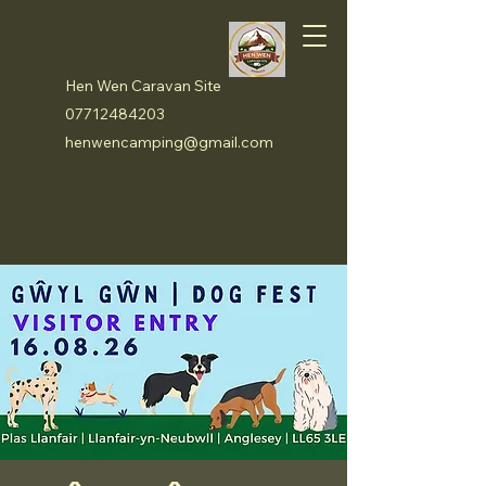
Hen Wen Caravan Site
07712484203
henwencamping@gmail.com