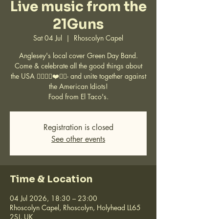
Live music from the
21Guns
Sat 04 Jul
  |  
Rhoscolyn Capel
Anglesey's local cover Green Day Band.
Come & celebrate all the good things about
the USA ✌🏽🇺🇸❤️🤘🏽- and unite together against
the American Idiots!
Food from El Taco's.
Registration is closed
See other events
Time & Location
04 Jul 2026, 18:30 – 23:00
Rhoscolyn Capel, Rhoscolyn, Holyhead LL65
2SJ, UK