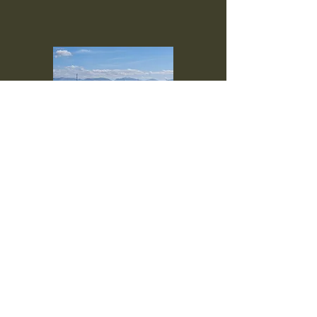
Hen Wen Caravan Site
Bryn Hyfryd
Rhosgoch
LL66 0AB
Isle of Anglesey, UK