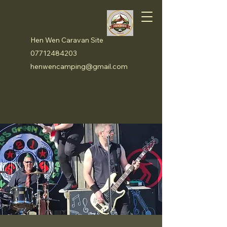
Hen Wen Caravan Site
07712484203
henwencamping@gmail.com