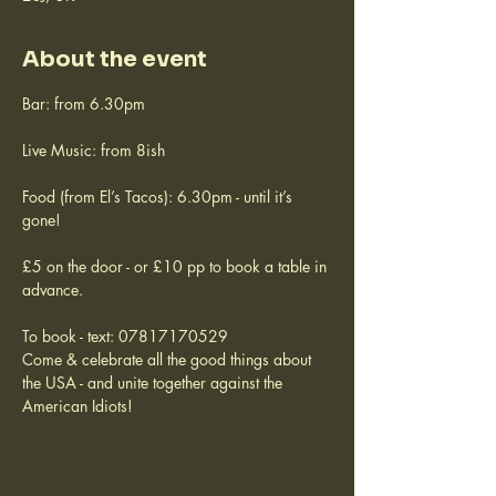
About the event
Bar: from 6.30pm
Live Music: from 8ish
Food (from El’s Tacos): 6.30pm - until it’s 
gone!
£5 on the door - or £10 pp to book a table in 
advance.
To book - text: 07817170529
Come & celebrate all the good things about 
the USA - and unite together against the 
American Idiots!