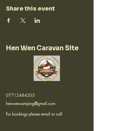
Share this event
Hen Wen Caravan Site
07712484203
henwencamping@gmail.com
For bookings please email or call