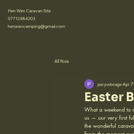
Hen Wen Caravan Site
07712484203
henwencamping@gmail.com
All Posts
parysstorage
Apr 7
Easter 
What a weekend to re
us — our very first fu
the wonderful carav
From the moment gues