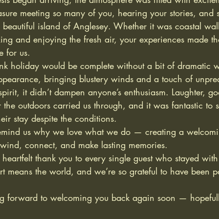
asure meeting so many of you, hearing your stories, and 
 beautiful island of Anglesey. Whether it was coastal wal
xing and enjoying the fresh air, your experiences made t
 for us.
k holiday would be complete without a bit of dramatic w
pearance, bringing blustery winds and a touch of unpredi
 spirit, it didn’t dampen anyone’s enthusiasm. Laughter, 
 the outdoors carried us through, and it was fantastic to 
eir stay despite the conditions.
remind us why we love what we do — creating a welcomi
wind, connect, and make lasting memories.
eartfelt thank you to every single guest who stayed with 
t means the world, and we’re so grateful to have been pa
g forward to welcoming you back again soon — hopefully 