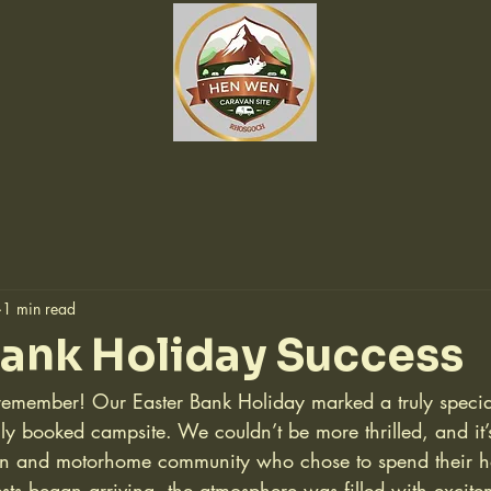
1 min read
Bank Holiday Success
member! Our Easter Bank Holiday marked a truly special
lly booked campsite. We couldn’t be more thrilled, and it’s
an and motorhome community who chose to spend their ho
ts began arriving, the atmosphere was filled with excite