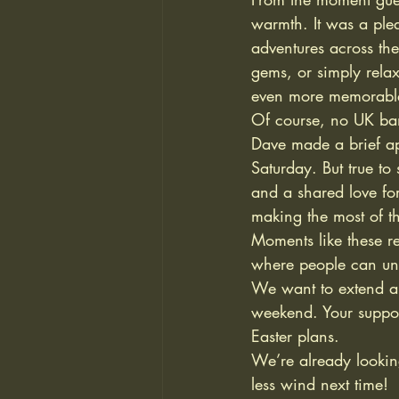
warmth. It was a ple
adventures across the
gems, or simply rela
even more memorable
Of course, no UK ban
Dave made a brief ap
Saturday. But true to
and a shared love for
making the most of th
Moments like these 
where people can un
We want to extend a h
weekend. Your suppor
Easter plans.
We’re already lookin
less wind next time!