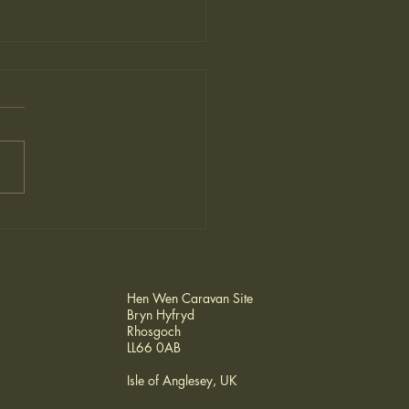
o Ireland- from Hen
n
Hen Wen Caravan Site
Bryn Hyfryd
Rhosgoch
LL66 0AB
Isle of Anglesey, UK