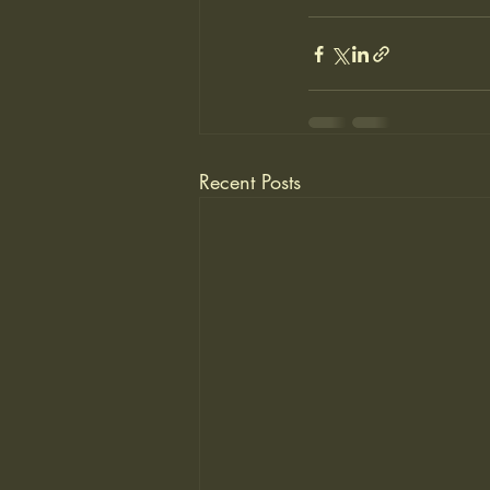
Recent Posts