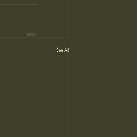
See All