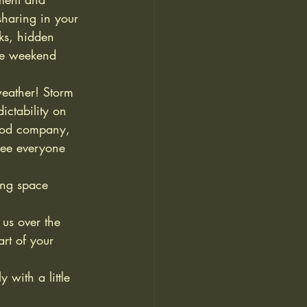
sharing in your 
ks, hidden 
he weekend 
eather! Storm 
ctability on 
good company, 
see everyone 
ng space 
us over the 
rt of your 
with a little 