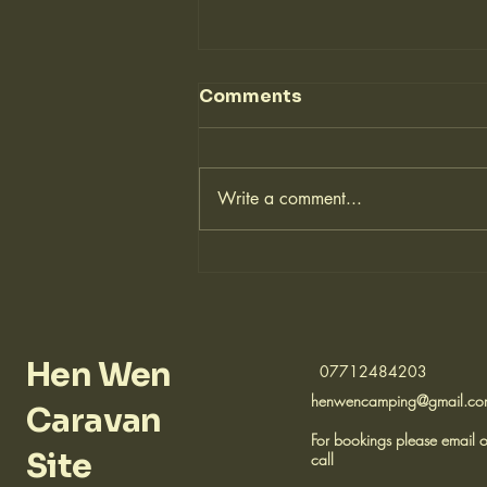
Comments
Write a comment...
⚽ New Football Pitch
with a View!
Hen Wen
07712484203
henwencamping@gmail.c
Caravan
For bookings please email o
Site
call