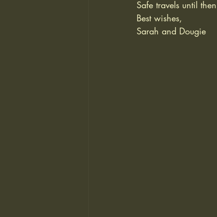
Safe travels until then
Best wishes,
Sarah and Dougie