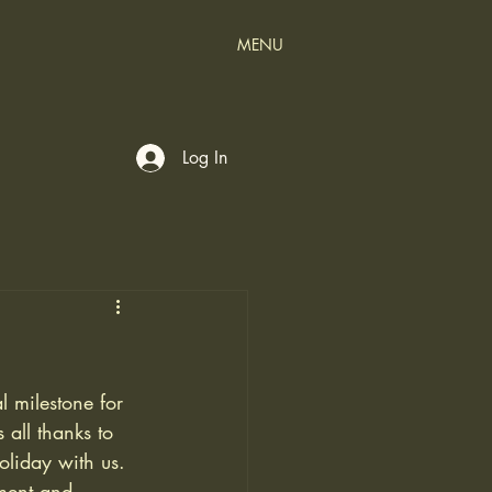
MENU
Log In
 milestone for 
 all thanks to 
liday with us.
ment and 