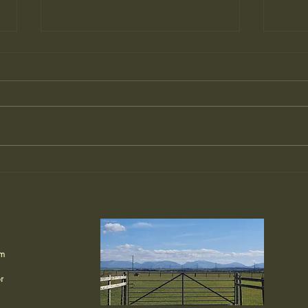
Meet Captain Hook: Hen
Hell
Wen’s Resident Buzzard
We
🦅
om
r